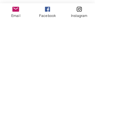
for collaboration or requests please write:
lemme.redazione@gmail.com
Email
Facebook
Instagram
Newsletter
Subwrites Now