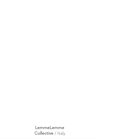
LemmeLemme
Collective
/ Italy