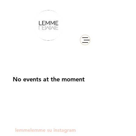
No events at the moment
lemmelemme su instagram