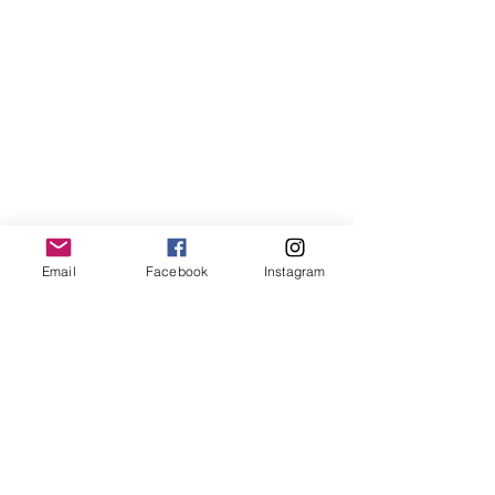
LemmeLemme
Email
Facebook
Instagram
Collective
/ Italy
for collaboration or requests please write:
lemme.redazione@gmail.com
Newsletter