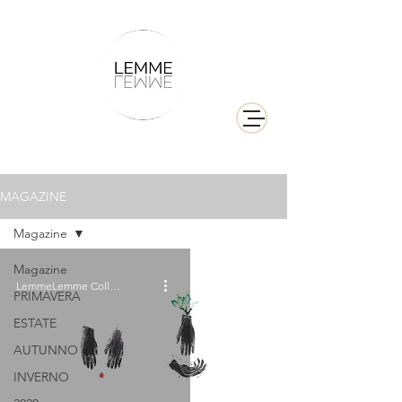
MAGAZINE
Magazine
Magazine
LemmeLemme Collective
PRIMAVERA
ESTATE
AUTUNNO
INVERNO