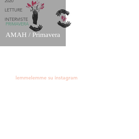
2020
LETTURE
INTERVISTE
PRIMAVERA
AMAH / Primavera
lemmelemme su instagram