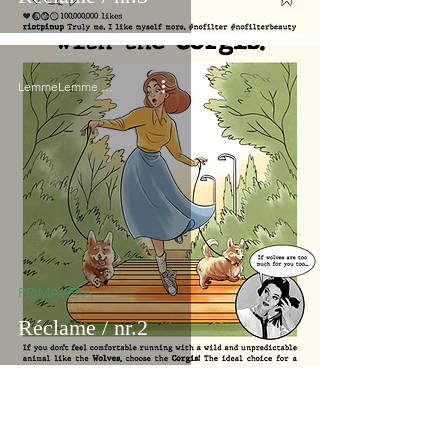
LemmeLemme Collective
PRIMAVERA
Réclame / nr.2