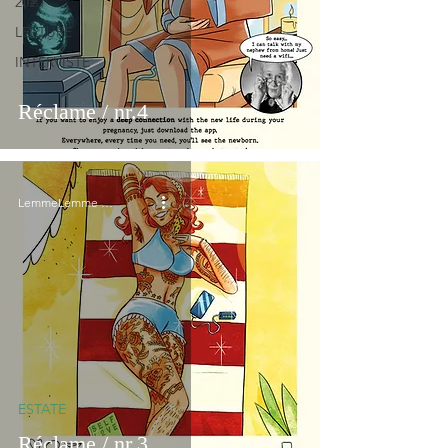
2020
LETTURE
INTERVISTE
Réclame / nr.4
LemmeLemme Collective
ESTATE
Réclame / nr.3