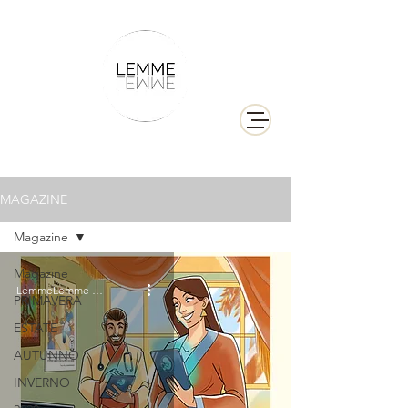
MAGAZINE
Magazine
Magazine
LemmeLemme Collective
PRIMAVERA
ESTATE
AUTUNNO
INVERNO