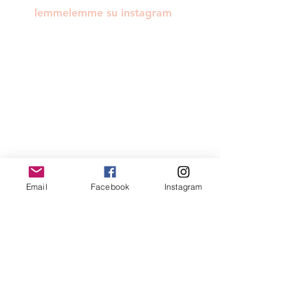
lemmelemme su instagram
Email
Facebook
Instagram