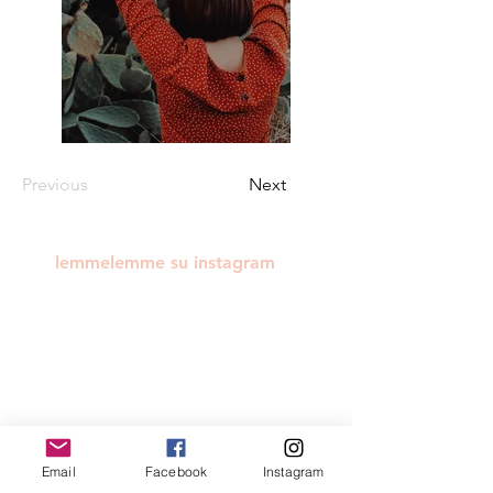
Previous
Next
lemmelemme su instagram
Email
Facebook
Instagram