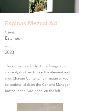
Espinas Mezcal Ad
Client:
Espinas
Year:
2023
This is placeholder text. To change this
content, double-click on the element and
click Change Content. To manage all your
collections, click on the Content Manager
button in the Add panel on the left.