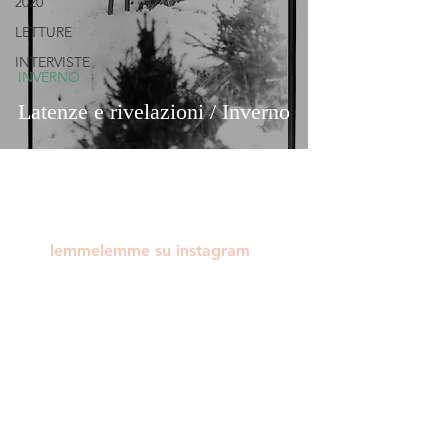
2020
LETTURE
INTERVISTE
INVERNO
Latenze e rivelazioni / Inverno
lemmelemme su instagram