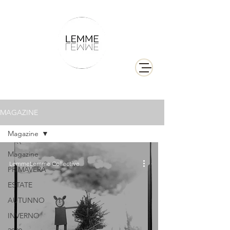
MAGAZINE
Magazine
Magazine
LemmeLemme Collective
PRIMAVERA
ESTATE
AUTUNNO
INVERNO