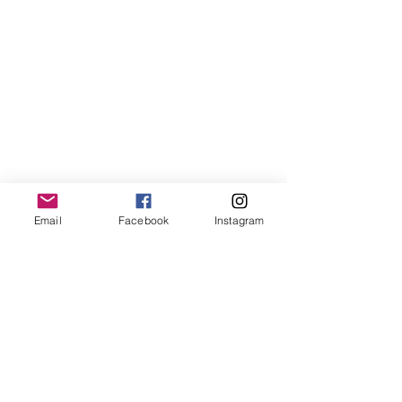
LemmeLemme
Email
Facebook
Instagram
Collective
/ Italy
for collaboration or requests please write:
lemme.redazione@gmail.com
Newsletter