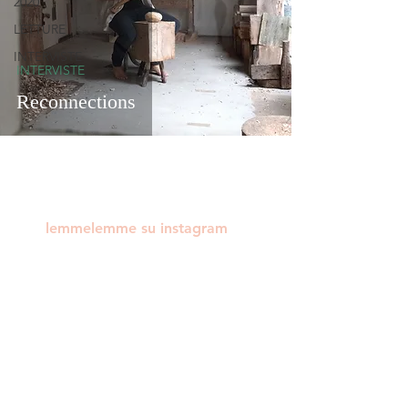
2020
LETTURE
INTERVISTE
INTERVISTE
Reconnections
lemmelemme su instagram