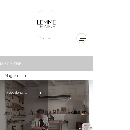
MAGAZINE
Magazine
Magazine
Maddalena Berliat
PRIMAVERA
ESTATE
AUTUNNO
INVERNO