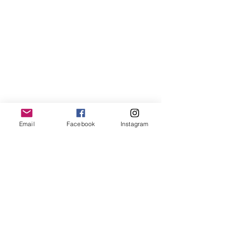
LemmeLemme
Email
Facebook
Instagram
Collective
/ Italy
for collaboration or requests please write:
lemme.redazione@gmail.com
Newsletter