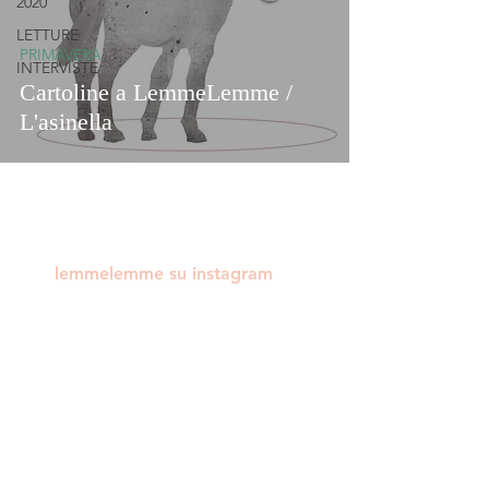
2020
LETTURE
PRIMAVERA
INTERVISTE
Cartoline a LemmeLemme /
L'asinella
lemmelemme su instagram