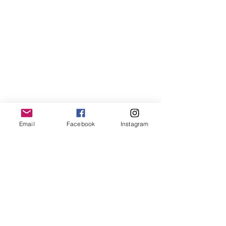
LemmeLemme
Email
Facebook
Instagram
Collective
/ Italy
for collaboration or requests please write:
lemme.redazione@gmail.com
Newsletter