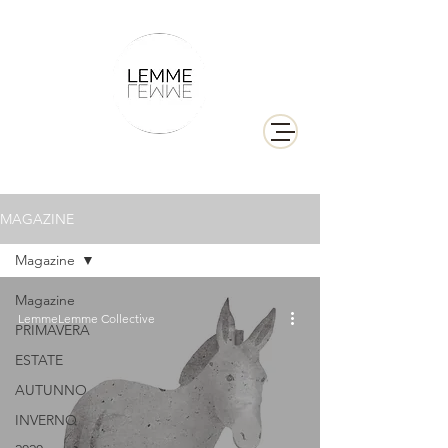
MAGAZINE
Magazine
Magazine
LemmeLemme Collective
PRIMAVERA
ESTATE
AUTUNNO
INVERNO