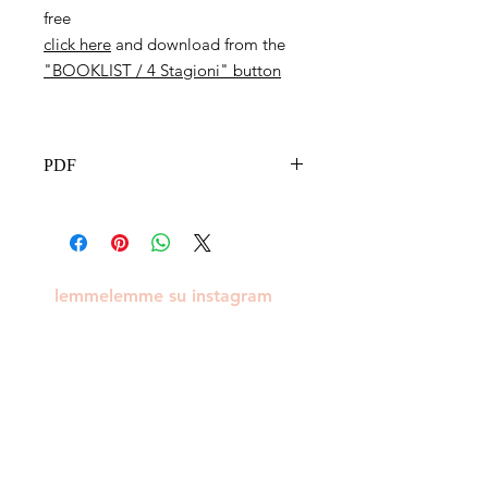
free
click here
and download from the
"BOOKLIST / 4 Stagioni" button
PDF
lemmelemme su instagram