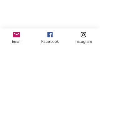
Email
Facebook
Instagram
LemmeLemme
Collective
/ Italy
for collaboration or requests please write:
lemme.redazione@gmail.com
Newsletter