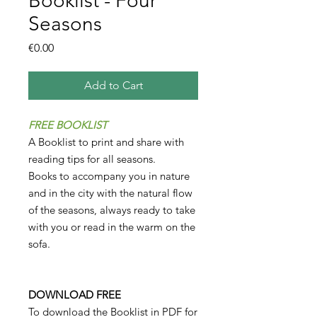
Booklist - Four
Seasons
Price
€0.00
Add to Cart
FREE BOOKLIST
A Booklist to print and share with
reading tips for all seasons.
Books to accompany you in nature
and in the city with the natural flow
of the seasons, always ready to take
with you or read in the warm on the
sofa.
DOWNLOAD FREE
To download the Booklist in PDF for